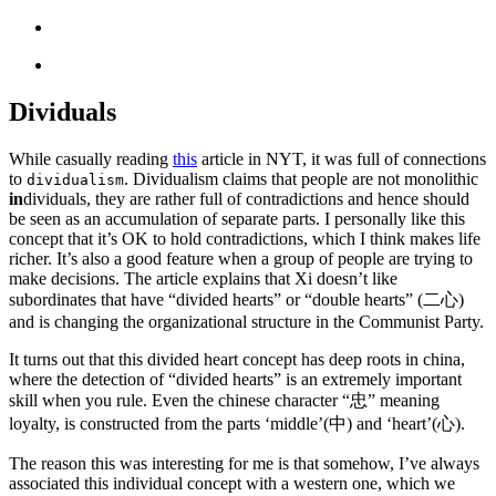
Dividuals
While casually reading
this
article in NYT, it was full of connections
to
. Dividualism claims that people are not monolithic
dividualism
in
dividuals, they are rather full of contradictions and hence should
be seen as an accumulation of separate parts. I personally like this
concept that it’s OK to hold contradictions, which I think makes life
richer. It’s also a good feature when a group of people are trying to
make decisions. The article explains that Xi doesn’t like
subordinates that have “divided hearts” or “double hearts” (二心)
and is changing the organizational structure in the Communist Party.
It turns out that this divided heart concept has deep roots in china,
where the detection of “divided hearts” is an extremely important
skill when you rule. Even the chinese character “忠” meaning
loyalty, is constructed from the parts ‘middle’(中) and ‘heart’(心).
The reason this was interesting for me is that somehow, I’ve always
associated this individual concept with a western one, which we