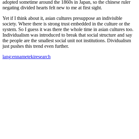
adopted sometime around the 1860s in Japan, so the chinese ruler
negating divided hearts felt new to me at first sight.
Yet if I think about it, asian cultures presuppose an indivisible
society. Where there is strong trust embedded in the culture or the
system. So I guess it was there the whole time in asian cultures too.
Individualism was introduced to break that social structure and say
the people are the smallest social unit not institutions. Dividualism
just pushes this trend even further.
lang:en
nameteki
research