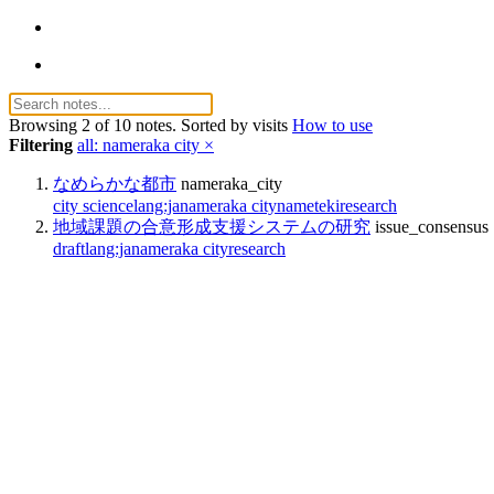
Browsing 2 of 10 notes. Sorted by visits
How to use
Filtering
all: nameraka city ×
なめらかな都市
nameraka_city
city science
lang:ja
nameraka city
nameteki
research
地域課題の合意形成支援システムの研究
issue_consensus
draft
lang:ja
nameraka city
research